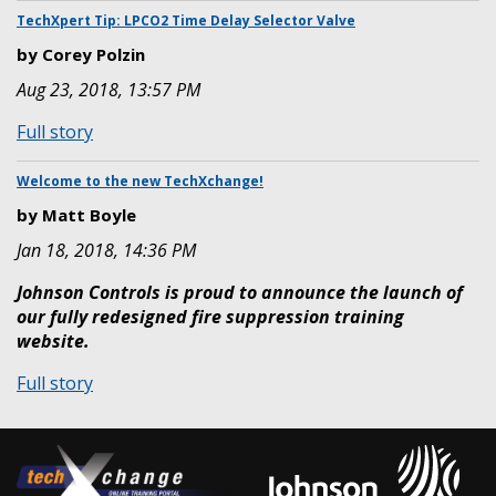
in
Tip:
TechXpert Tip: LPCO2 Time Delay Selector Valve
the
CHECKFIRE
US
by Corey Polzin
210
&
Aug 23, 2018, 13:57 PM
-
Canada!
Reset
:
Full story
Battery
TechXpert
Life
Tip:
Welcome to the new TechXchange!
Indicator
LPCO2
by Matt Boyle
Time
Jan 18, 2018, 14:36 PM
Delay
Selector
Johnson Controls is proud to announce the launch of
Valve
our fully redesigned fire suppression training
website.
:
Full story
Welcome
to
the
new