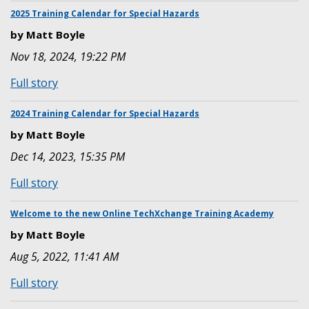
EMEA
Special
2025 Training Calendar for Special Hazards
Hazards
by Matt Boyle
Training
Nov 18, 2024, 19:22 PM
Calendar
for
:
Full story
the
2025
Americas
Training
2024 Training Calendar for Special Hazards
Calendar
by Matt Boyle
for
Dec 14, 2023, 15:35 PM
Special
Hazards
:
Full story
2024
Training
Welcome to the new Online TechXchange Training Academy
Calendar
by Matt Boyle
for
Aug 5, 2022, 11:41 AM
Special
Hazards
:
Full story
Welcome