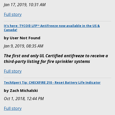
Jan 17, 2019, 10:31 AM
for
Fredrick
:
Full story
Grinnell
TechXpert
Education
Tip:
It's here: TYCO® LFP™ Antifreeze now available in the US &
Center
Canada!
Halocarbon
Software
by User Not Found
Key
Jan 9, 2019, 08:35 AM
Renewal
Process
The first and only UL Certified antifreeze to receive a
third-party listing for fire sprinkler systems
:
Full story
It's
here:
TechXpert Tip: CHECKFIRE 210 - Reset Battery Life Indicator
TYCO®
by Zach Michalski
LFP™
Oct 1, 2018, 12:44 PM
Antifreeze
now
:
Full story
available
TechXpert