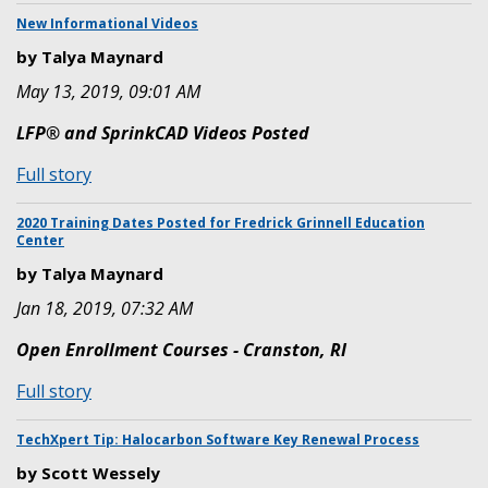
Tip:
New Informational Videos
Replacing
by Talya Maynard
the
May 13, 2019, 09:01 AM
CV98
Electric
LFP® and SprinkCAD Videos Posted
Actuator
:
Full story
New
Informational
2020 Training Dates Posted for Fredrick Grinnell Education
Center
Videos
by Talya Maynard
Jan 18, 2019, 07:32 AM
Open Enrollment Courses - Cranston, RI
:
Full story
2020
Training
TechXpert Tip: Halocarbon Software Key Renewal Process
Dates
by Scott Wessely
Posted