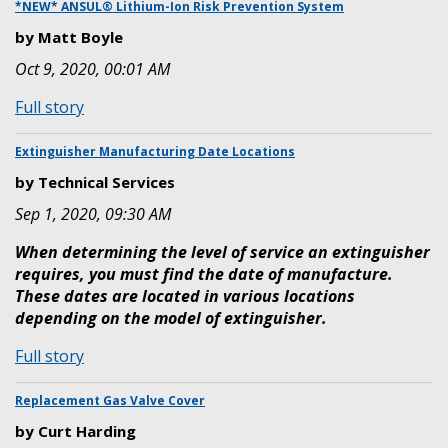
to
*NEW* ANSUL® Lithium-Ion Risk Prevention System
the
by Matt Boyle
new
Oct 9, 2020, 00:01 AM
Online
TechXchange
:
Full story
Training
*NEW*
Academy
ANSUL®
Extinguisher Manufacturing Date Locations
Lithium-
by Technical Services
Ion
Sep 1, 2020, 09:30 AM
Risk
Prevention
When determining the level of service an extinguisher
System
requires, you must find the date of manufacture.
These dates are located in various locations
depending on the model of extinguisher.
:
Full story
Extinguisher
Manufacturing
Replacement Gas Valve Cover
Date
by Curt Harding
Locations