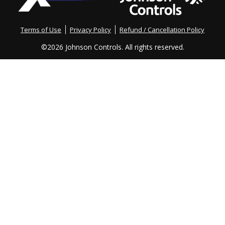
TechXchange!
Terms of Use
Privacy Policy
Refund / Cancellation Policy
©
2026 Johnson Controls. All rights reserved.