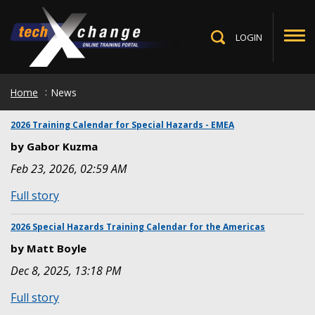
Skip
to
main
LOGIN
Toggle
content
Search
Home
News
2026 Training Calendar for Special Hazards - EMEA
by Gabor Kuzma
Feb 23, 2026, 02:59 AM
:
Full story
2026
Training
2026 Special Hazards Training Calendar for the Americas
Calendar
by Matt Boyle
for
Dec 8, 2025, 13:18 PM
Special
Hazards
:
Full story
-
2026