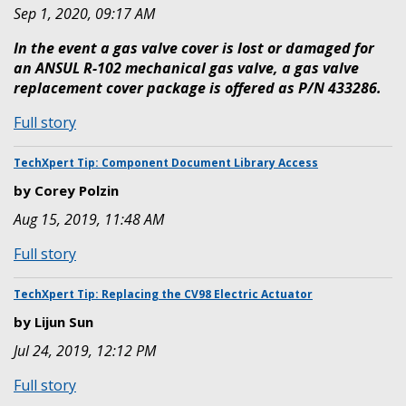
Sep 1, 2020, 09:17 AM
In the event a gas valve cover is lost or damaged for
an ANSUL R-102 mechanical gas valve, a gas valve
replacement cover package is offered as P/N 433286.
:
Full story
Replacement
Gas
TechXpert Tip: Component Document Library Access
Valve
by Corey Polzin
Cover
Aug 15, 2019, 11:48 AM
:
Full story
TechXpert
Tip:
TechXpert Tip: Replacing the CV98 Electric Actuator
Component
by Lijun Sun
Document
Jul 24, 2019, 12:12 PM
Library
Access
:
Full story
TechXpert