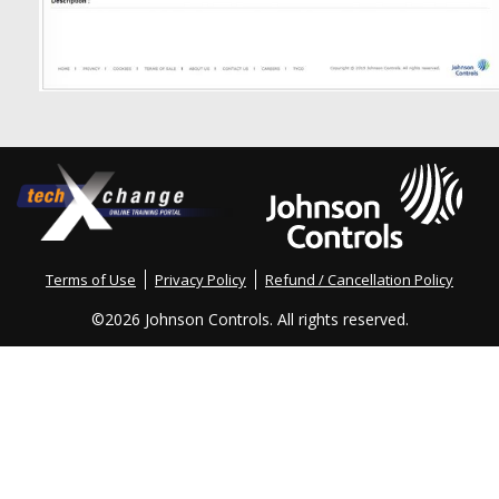
Terms of Use
Privacy Policy
Refund / Cancellation Policy
©
2026 Johnson Controls. All rights reserved.