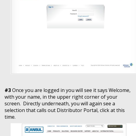
#3
Once you are logged in you will see it says Welcome,
with your name, in the upper right corner of your
screen. Directly underneath, you will again see a
selection that calls out Distributor Portal, click at this
time.