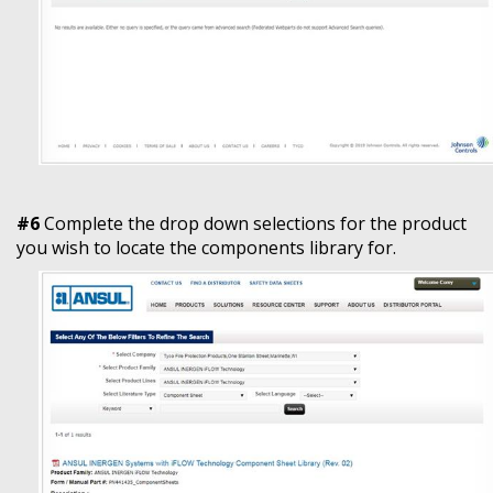
#6
Complete the drop down selections for the product
you wish to locate the components library for.