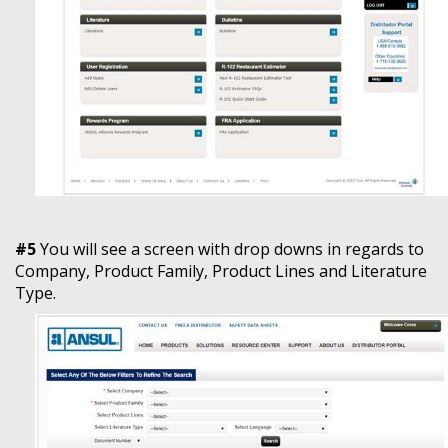
#5
You will see a screen with drop downs in regards to
Company, Product Family, Product Lines and Literature
Type.