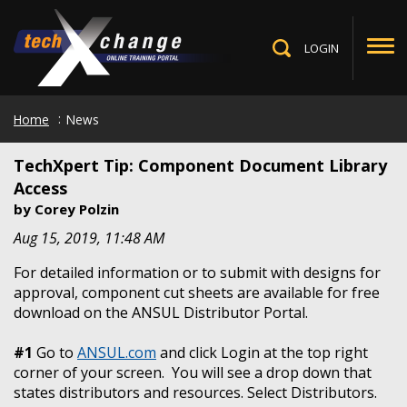
Skip
to
main
LOGIN
Toggle
content
Search
Home
News
TechXpert Tip: Component Document Library
Access
by
Corey Polzin
Aug 15, 2019, 11:48 AM
For detailed information or to submit with designs for
approval, component cut sheets are available for free
download on the ANSUL Distributor Portal.
#1
Go to
ANSUL.com
and click Login at the top right
corner of your screen. You will see a drop down that
states distributors and resources. Select Distributors.