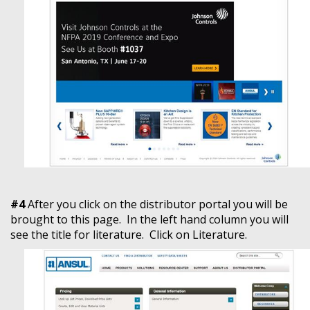
#4
After you click on the distributor portal you will be
brought to this page. In the left hand column you will
see the title for literature. Click on Literature.