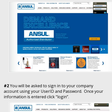
#2
You will be asked to sign in to your company
account using your UserID and Password. Once your
information is entered click “login”.