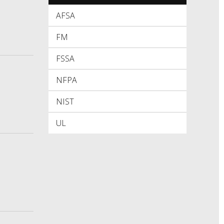
AFSA
FM
FSSA
NFPA
NIST
UL