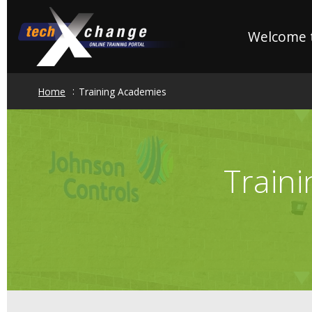
Skip
to
Welcome t
main
content
Home
Training Academies
Train