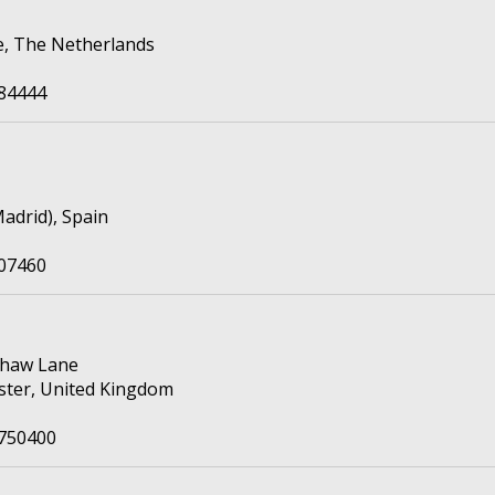
e, The Netherlands
84444
adrid), Spain
07460
shaw Lane
ter, United Kingdom
8750400