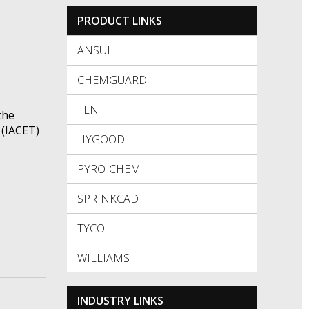
PRODUCT LINKS
ANSUL
CHEMGUARD
FLN
the
 (IACET)
HYGOOD
PYRO-CHEM
SPRINKCAD
TYCO
WILLIAMS
INDUSTRY LINKS