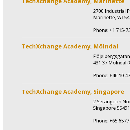
TechXchange Academy, Marinette
2700 Industrial
Marinette, WI 5
Phone: +1 715-7
TechXchange Academy, Mölndal
Flöjelbergsgata
431 37 Mölndal 
Phone: +46 10 47
TechXchange Academy, Singapore
2 Serangoon Nor
Singapore 5549
Phone: +65 6577