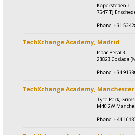
Kopersteden 1
7547 TJ Ensched
Phone: +31 5342
TechXchange Academy, Madrid
Isaac Peral 3
28823 Coslada (M
Phone: +34 9138
TechXchange Academy, Manchester
Tyco Park; Grim
M40 2W Manches
Phone: +44 161