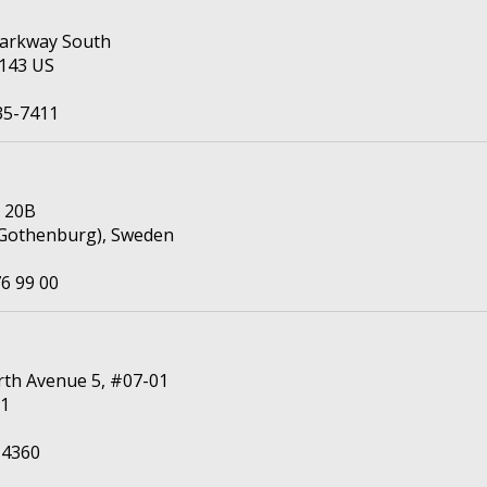
 Parkway South
4143 US
35-7411
n 20B
(Gothenburg), Sweden
6 99 00
th Avenue 5, #07-01
11
 4360