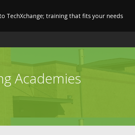
o TechXchange; training that fits your needs
ing Academies