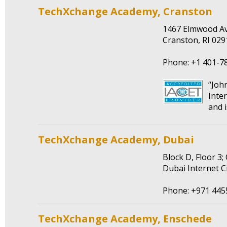
TechXchange Academy, Cranston
1467 Elmwood A
Cranston, RI 02
Phone: +1 401-7
“Joh
Inte
and i
TechXchange Academy, Dubai
Block D, Floor 3;
Dubai Internet C
Phone: +971 445
TechXchange Academy, Enschede