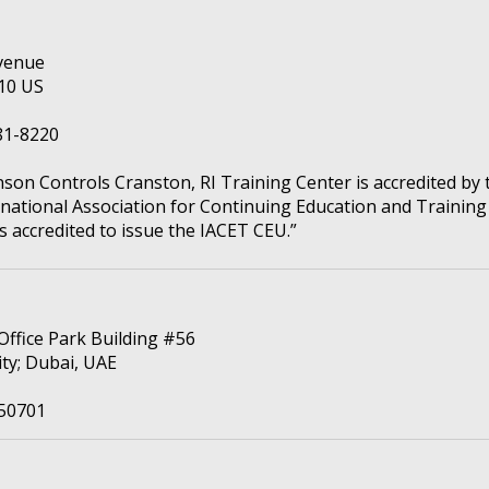
venue
910 US
81-8220
nson Controls Cranston, RI Training Center is accredited by 
rnational Association for Continuing Education and Training
s accredited to issue the IACET CEU.”
 Office Park Building #56
ity; Dubai, UAE
50701