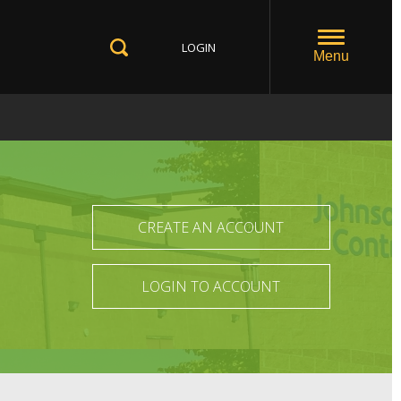
LOGIN
Toggle
Menu
Toggle
Search
CREATE AN ACCOUNT
LOGIN TO ACCOUNT