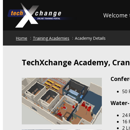
Skip
to
Welcome t
main
content
Home
Training Academies
Academy Details
TechXchange Academy, Cran
Confe
50 
Water-
24 
16 
2 L