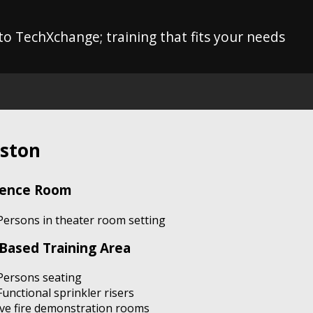
o TechXchange; training that fits your needs
ston
rence Room
Persons in theater room setting
Based Training Area
Persons seating
Functional sprinkler risers
ive fire demonstration rooms