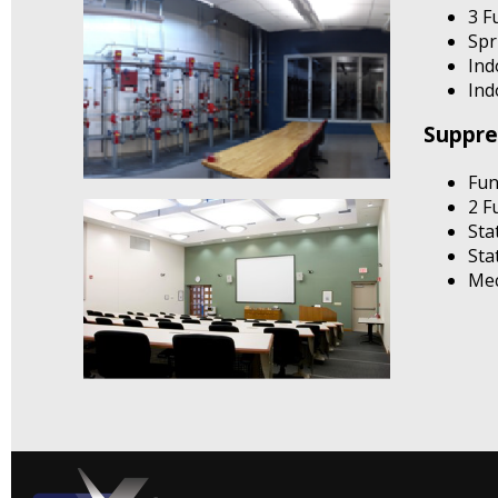
3 F
Spr
Ind
Ind
Suppre
Fun
2 F
Sta
Sta
Mec