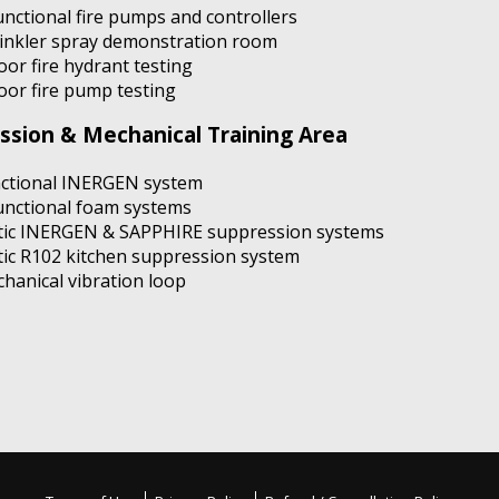
unctional fire pumps and controllers
inkler spray demonstration room
oor fire hydrant testing
oor fire pump testing
ssion & Mechanical Training Area
ctional INERGEN system
unctional foam systems
tic INERGEN & SAPPHIRE suppression systems
tic R102 kitchen suppression system
hanical vibration loop