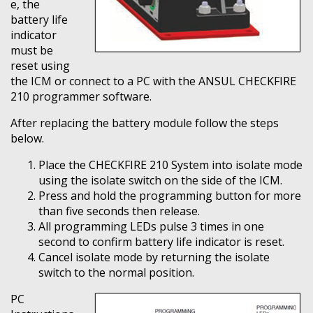
e, the
battery life
indicator
must be
reset using
the ICM or connect to a PC with the ANSUL CHECKFIRE
210 programmer software.
After replacing the battery module follow the steps
below.
Place the CHECKFIRE 210 System into isolate mode
using the isolate switch on the side of the ICM.
Press and hold the programming button for more
than five seconds then release.
All programming LEDs pulse 3 times in one
second to confirm battery life indicator is reset.
Cancel isolate mode by returning the isolate
switch to the normal position.
PC