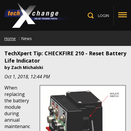
Skip
to
main
LOGIN
Toggle
content
Search
Home
News
TechXpert Tip: CHECKFIRE 210 - Reset Battery
Life Indicator
by
Zach Michalski
Oct 1, 2018, 12:44 PM
When
replacing
the battery
module
during
annual
maintenanc