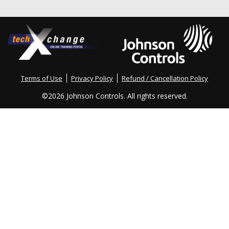
Terms of Use
Privacy Policy
Refund / Cancellation Policy
©
2026 Johnson Controls. All rights reserved.