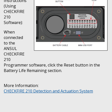
Instructions
(Using
CHECKFIRE
210
Software):
When
connected
to the
ANSUL
CHECKFIRE
210
Programmer software, click the Reset button in the
Battery Life Remaining section.
More Information:
CHECKFIRE 210 Detection and Actuation System