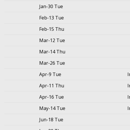
Jan-30 Tue
Feb-13 Tue
Feb-15 Thu
Mar-12 Tue
Mar-14 Thu
Mar-26 Tue
Apr-9 Tue
I
Apr-11 Thu
I
Apr-16 Tue
I
May-14 Tue
I
Jun-18 Tue