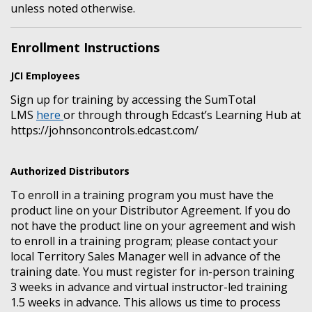
unless noted otherwise.
Enrollment Instructions
JCI Employees
Sign up for training by accessing the SumTotal
LMS
here
or through through Edcast’s Learning Hub at
https://johnsoncontrols.edcast.com/
Authorized Distributors
To enroll in a training program you must have the
product line on your Distributor Agreement. If you do
not have the product line on your agreement and wish
to enroll in a training program; please contact your
local Territory Sales Manager well in advance of the
training date. You must register for in-person training
3 weeks in advance and virtual instructor-led training
1.5 weeks in advance. This allows us time to process