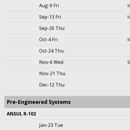
Aug-9 Fri
I
Sep-13 Fri
I
Sep-26 Thu
Oct-4 Fri
I
Oct-24 Thu
Nov-6 Wed
S
Nov-21 Thu
Dec-12 Thu
Pre-Engineered Systems
ANSUL R-102
Jan-23 Tue