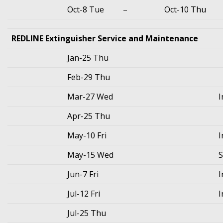
Oct-8 Tue
–
Oct-10 Thu
REDLINE Extinguisher Service and Maintenance
Jan-25 Thu
Feb-29 Thu
Mar-27 Wed
I
Apr-25 Thu
May-10 Fri
I
May-15 Wed
S
Jun-7 Fri
I
Jul-12 Fri
I
Jul-25 Thu