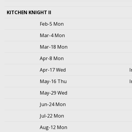
KITCHEN KNIGHT II
Feb-5 Mon
Mar-4 Mon
Mar-18 Mon
Apr-8 Mon
Apr-17 Wed
I
May-16 Thu
I
May-29 Wed
Jun-24 Mon
Jul-22 Mon
Aug-12 Mon