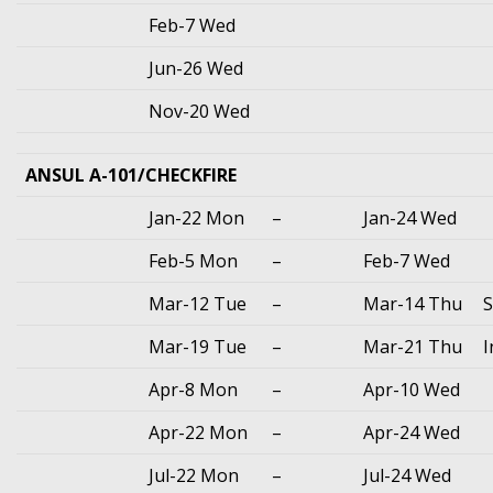
Feb-7 Wed
Jun-26 Wed
Nov-20 Wed
ANSUL A-101/CHECKFIRE
Jan-22 Mon
–
Jan-24 Wed
Feb-5 Mon
–
Feb-7 Wed
Mar-12 Tue
–
Mar-14 Thu
S
Mar-19 Tue
–
Mar-21 Thu
I
Apr-8 Mon
–
Apr-10 Wed
Apr-22 Mon
–
Apr-24 Wed
Jul-22 Mon
–
Jul-24 Wed