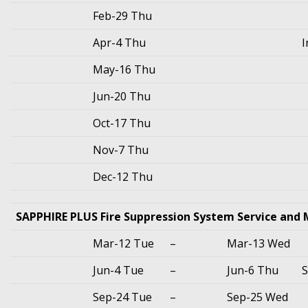
Feb-29 Thu
Apr-4 Thu
I
May-16 Thu
Jun-20 Thu
Oct-17 Thu
Nov-7 Thu
Dec-12 Thu
SAPPHIRE PLUS Fire Suppression System Service and
Mar-12 Tue
–
Mar-13 Wed
Jun-4 Tue
–
Jun-6 Thu
S
Sep-24 Tue
–
Sep-25 Wed