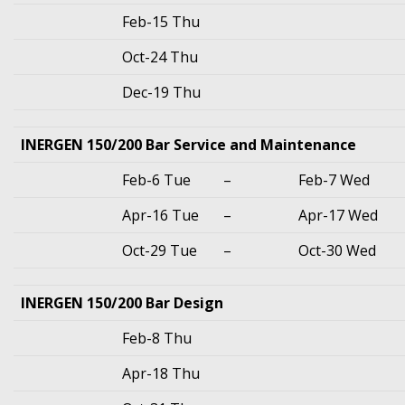
Feb-15 Thu
Oct-24 Thu
Dec-19 Thu
INERGEN 150/200 Bar Service and Maintenance
Feb-6 Tue
–
Feb-7 Wed
Apr-16 Tue
–
Apr-17 Wed
Oct-29 Tue
–
Oct-30 Wed
INERGEN 150/200 Bar Design
Feb-8 Thu
Apr-18 Thu