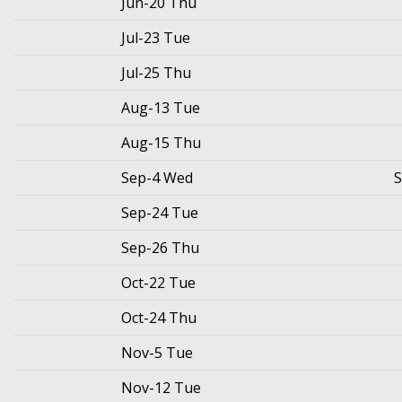
Jun-20 Thu
Jul-23 Tue
Jul-25 Thu
Aug-13 Tue
Aug-15 Thu
Sep-4 Wed
S
Sep-24 Tue
Sep-26 Thu
Oct-22 Tue
Oct-24 Thu
Nov-5 Tue
Nov-12 Tue