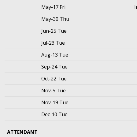
May-17 Fri
I
May-30 Thu
Jun-25 Tue
Jul-23 Tue
Aug-13 Tue
Sep-24 Tue
Oct-22 Tue
Nov-5 Tue
Nov-19 Tue
Dec-10 Tue
ATTENDANT