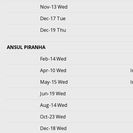
Nov-13 Wed
Dec-17 Tue
Dec-19 Thu
ANSUL PIRANHA
Feb-14 Wed
Apr-10 Wed
I
May-15 Wed
I
Jun-19 Wed
Aug-14 Wed
Oct-23 Wed
Dec-18 Wed