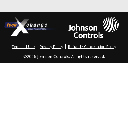
Terms of Use
Privacy Policy
Refund / Cancellation Policy
©
2026 Johnson Controls. All rights reserved.