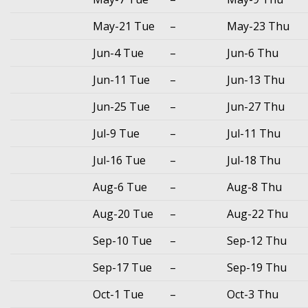
May-21 Tue
–
May-23 Thu
Jun-4 Tue
–
Jun-6 Thu
Jun-11 Tue
–
Jun-13 Thu
Jun-25 Tue
–
Jun-27 Thu
Jul-9 Tue
–
Jul-11 Thu
Jul-16 Tue
–
Jul-18 Thu
Aug-6 Tue
–
Aug-8 Thu
Aug-20 Tue
–
Aug-22 Thu
Sep-10 Tue
–
Sep-12 Thu
Sep-17 Tue
–
Sep-19 Thu
Oct-1 Tue
–
Oct-3 Thu