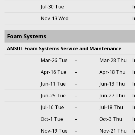
Jul-30 Tue
I
Nov-13 Wed
I
Foam Systems
ANSUL Foam Systems Service and Maintenance
Mar-26 Tue
–
Mar-28 Thu
I
Apr-16 Tue
–
Apr-18 Thu
I
Jun-11 Tue
–
Jun-13 Thu
I
Jun-25 Tue
–
Jun-27 Thu
I
Jul-16 Tue
–
Jul-18 Thu
I
Oct-1 Tue
–
Oct-3 Thu
I
Nov-19 Tue
–
Nov-21 Thu
I