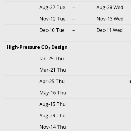
Aug-27 Tue
–
Aug-28 Wed
Nov-12 Tue
–
Nov-13 Wed
Dec-10 Tue
–
Dec-11 Wed
High-Pressure CO₂ Design
Jan-25 Thu
Mar-21 Thu
Apr-25 Thu
I
May-16 Thu
Aug-15 Thu
Aug-29 Thu
Nov-14 Thu