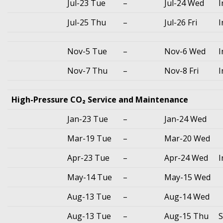
Jul-23 Tue
–
Jul-24 Wed
I
Jul-25 Thu
–
Jul-26 Fri
I
Nov-5 Tue
–
Nov-6 Wed
I
Nov-7 Thu
–
Nov-8 Fri
I
High-Pressure CO₂ Service and Maintenance
Jan-23 Tue
–
Jan-24 Wed
Mar-19 Tue
–
Mar-20 Wed
Apr-23 Tue
–
Apr-24 Wed
I
May-14 Tue
–
May-15 Wed
Aug-13 Tue
–
Aug-14 Wed
Aug-13 Tue
–
Aug-15 Thu
S