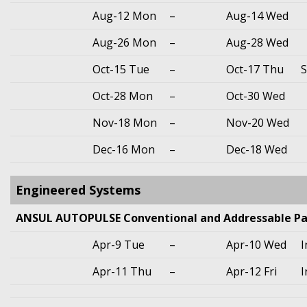
Aug-12 Mon
–
Aug-14 Wed
Aug-26 Mon
–
Aug-28 Wed
Oct-15 Tue
–
Oct-17 Thu
S
Oct-28 Mon
–
Oct-30 Wed
Nov-18 Mon
–
Nov-20 Wed
Dec-16 Mon
–
Dec-18 Wed
Engineered Systems
ANSUL AUTOPULSE Conventional and Addressable Pa
Apr-9 Tue
–
Apr-10 Wed
I
Apr-11 Thu
–
Apr-12 Fri
I