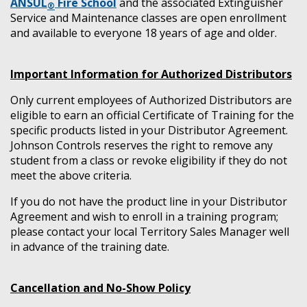
ANSUL
Fire School
and the associated Extinguisher
®
Service and Maintenance classes are open enrollment
and available to everyone 18 years of age and older.
Important Information for Authorized Distributors
Only current employees of Authorized Distributors are
eligible to earn an official Certificate of Training for the
specific products listed in your Distributor Agreement.
Johnson Controls reserves the right to remove any
student from a class or revoke eligibility if they do not
meet the above criteria.
If you do not have the product line in your Distributor
Agreement and wish to enroll in a training program;
please contact your local Territory Sales Manager well
in advance of the training date.
Cancellation and No-Show Policy