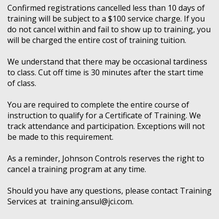
Confirmed registrations cancelled less than 10 days of
training will be subject to a $100 service charge. If you
do not cancel within and fail to show up to training, you
will be charged the entire cost of training tuition.
We understand that there may be occasional tardiness
to class. Cut off time is 30 minutes after the start time
of class.
You are required to complete the entire course of
instruction to qualify for a Certificate of Training. We
track attendance and participation. Exceptions will not
be made to this requirement.
As a reminder, Johnson Controls reserves the right to
cancel a training program at any time.
Should you have any questions, please contact Training
Services at training.ansul@jci.com.