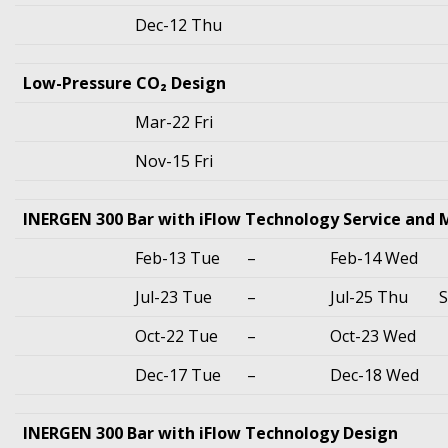
Dec-12 Thu
Low-Pressure CO₂ Design
Mar-22 Fri
Nov-15 Fri
INERGEN 300 Bar with iFlow Technology Service and
Feb-13 Tue
–
Feb-14 Wed
Jul-23 Tue
–
Jul-25 Thu
S
Oct-22 Tue
–
Oct-23 Wed
Dec-17 Tue
–
Dec-18 Wed
INERGEN 300 Bar with iFlow Technology Design