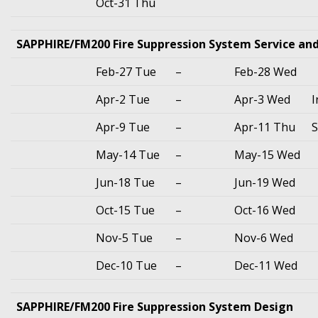
Oct-31 Thu
SAPPHIRE/FM200 Fire Suppression System Service an
Feb-27 Tue
–
Feb-28 Wed
Apr-2 Tue
–
Apr-3 Wed
I
Apr-9 Tue
–
Apr-11 Thu
S
May-14 Tue
–
May-15 Wed
Jun-18 Tue
–
Jun-19 Wed
Oct-15 Tue
–
Oct-16 Wed
Nov-5 Tue
–
Nov-6 Wed
Dec-10 Tue
–
Dec-11 Wed
SAPPHIRE/FM200 Fire Suppression System Design