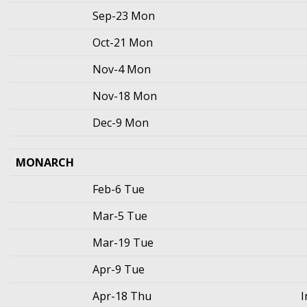
Sep-23 Mon
Oct-21 Mon
Nov-4 Mon
Nov-18 Mon
Dec-9 Mon
MONARCH
Feb-6 Tue
Mar-5 Tue
Mar-19 Tue
Apr-9 Tue
Apr-18 Thu
I