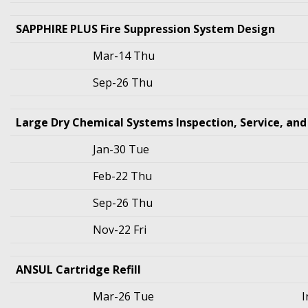
SAPPHIRE PLUS Fire Suppression System Design
Mar-14 Thu
Sep-26 Thu
Large Dry Chemical Systems Inspection, Service, an
Jan-30 Tue
Feb-22 Thu
Sep-26 Thu
Nov-22 Fri
ANSUL Cartridge Refill
Mar-26 Tue
I