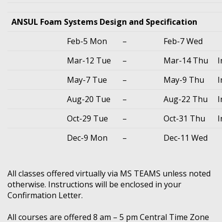
ANSUL Foam Systems Design and Specification
Feb-5 Mon
–
Feb-7 Wed
Mar-12 Tue
–
Mar-14 Thu
I
May-7 Tue
–
May-9 Thu
I
Aug-20 Tue
–
Aug-22 Thu
I
Oct-29 Tue
–
Oct-31 Thu
I
Dec-9 Mon
–
Dec-11 Wed
All classes offered virtually via MS TEAMS unless noted
otherwise. Instructions will be enclosed in your
Confirmation Letter.
All courses are offered 8 am – 5 pm Central Time Zone