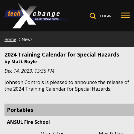
Skip
to
main
LOGIN
Toggle
content
Search
Home
News
2024 Training Calendar for Special Hazards
by
Matt Boyle
Dec 14, 2023, 15:35 PM
Johnson Controls is pleased to announce the release of
the 2024 Training Calendar for Special Hazards.
Portables
ANSUL Fire School
May-7 Tue
–
May-9 Thu