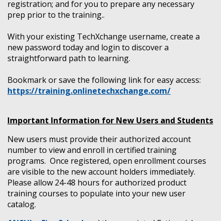
registration; and for you to prepare any necessary
prep prior to the training..
With your existing TechXchange username, create a
new password today and login to discover a
straightforward path to learning.
Bookmark or save the following link for easy access:
https://training.onlinetechxchange.com/
Important Information for New Users and Students
New users must provide their authorized account
number to view and enroll in certified training
programs. Once registered, open enrollment courses
are visible to the new account holders immediately.
Please allow 24-48 hours for authorized product
training courses to populate into your new user
catalog.