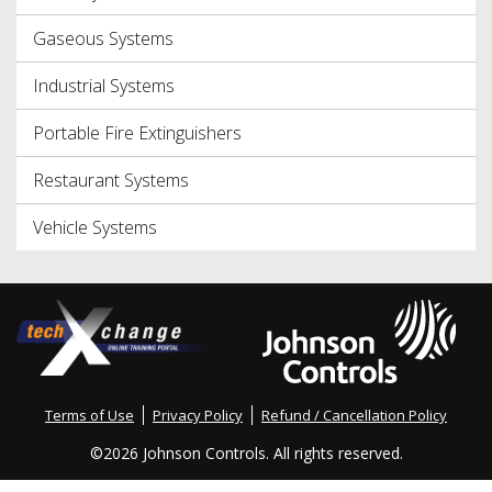
Gaseous Systems
Industrial Systems
Portable Fire Extinguishers
Restaurant Systems
Vehicle Systems
Terms of Use
Privacy Policy
Refund / Cancellation Policy
©
2026 Johnson Controls. All rights reserved.