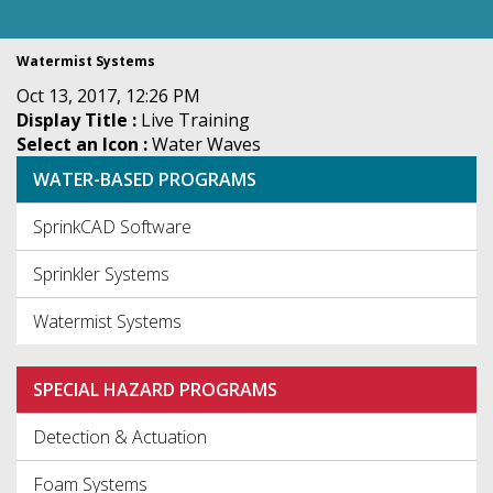
Watermist Systems
Oct 13, 2017, 12:26 PM
Display Title :
Live Training
Select an Icon :
Water Waves
WATER-BASED PROGRAMS
SprinkCAD Software
Sprinkler Systems
Watermist Systems
SPECIAL HAZARD PROGRAMS
Detection & Actuation
Foam Systems