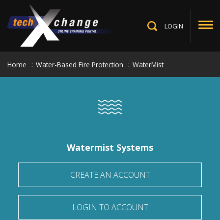
Skip
to
main
LOGIN
Toggle
content
Search
Home
Water-Based Fire Protection
WaterMist
Watermist Systems
CREATE AN ACCOUNT
LOGIN TO ACCOUNT