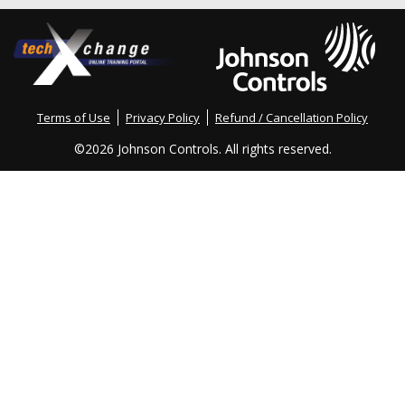
Terms of Use
Privacy Policy
Refund / Cancellation Policy
©
2026 Johnson Controls. All rights reserved.