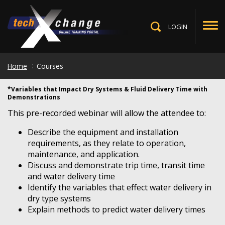
Skip
to
main
LOGIN
Toggle
content
Search
Home
Courses
*Variables that Impact Dry Systems & Fluid Delivery Time with
Demonstrations
This pre-recorded webinar will allow the attendee to:
Describe the equipment and installation
requirements, as they relate to operation,
maintenance, and application.
Discuss and demonstrate trip time, transit time
and water delivery time
Identify the variables that effect water delivery in
dry type systems
Explain methods to predict water delivery times