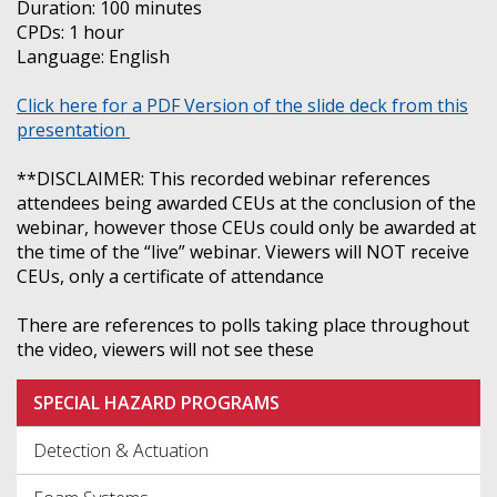
Duration: 100 minutes
CPDs: 1 hour
Language: English
Click here for a PDF Version of the slide deck from this
presentation
**DISCLAIMER: This recorded webinar references
attendees being awarded CEUs at the conclusion of the
webinar, however those CEUs could only be awarded at
the time of the “live” webinar. Viewers will NOT receive
CEUs, only a certificate of attendance
There are references to polls taking place throughout
the video, viewers will not see these
SPECIAL HAZARD PROGRAMS
Detection & Actuation