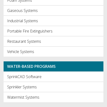
Foam Systems
Gaseous Systems
Industrial Systems
Portable Fire Extinguishers
Restaurant Systems
Vehicle Systems
WATER-BASED PROGRAMS
SprinkCAD Software
Sprinkler Systems
Watermist Systems