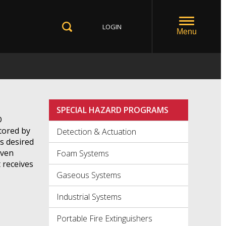
LOGIN
Toggle
Menu
Toggle
Search
SPECIAL HAZARD PROGRAMS
D
ctored by
Detection & Actuation
s desired
iven
Foam Systems
 receives
Gaseous Systems
Industrial Systems
Portable Fire Extinguishers