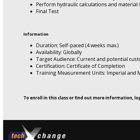
Perform hydraulic calculations and material s
Final Test
Information
Duration: Self-paced (4 weeks max.)
Availability: Globally
Target Audience: Current and potential cus
Certification: Certificate of Completion
Training Measurement Units: Imperial and M
To enroll in this class or find out more information, l