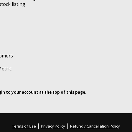
tock listing
tomers
etric
ogin to your account at the top of this page.
Terms of Use
Privacy Policy
Refund / Cancellation Policy