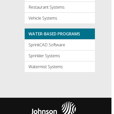
Restaurant Systems
Vehicle Systems
WATER-BASED PROGRAMS
SprinkCAD Software
Sprinkler Systems
Watermist Systems