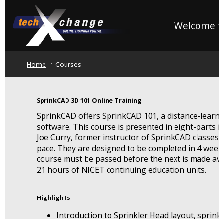
Skip
to
Welcome t
main
content
Home
Courses
SprinkCAD 3D 101 Online Training
SprinkCAD offers SprinkCAD 101, a distance-lear
software. This course is presented in eight-parts 
Joe Curry, former instructor of SprinkCAD classes
pace. They are designed to be completed in 4 wee
course must be passed before the next is made av
21 hours of NICET continuing education units.
Highlights
Introduction to Sprinkler Head layout, sprin