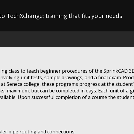
o TechXchange; training that fits your needs
ning class to teach beginner procedures of the SprinkCAD 3
involving unit tests, sample drawings, and a final exam. Pro
 at Seneca college, these programs progress at the student'
ks, maximum, but can be completed in days. Each unit of a g
ailable. Upon successful completion of a course the student
kler pipe routing and connections