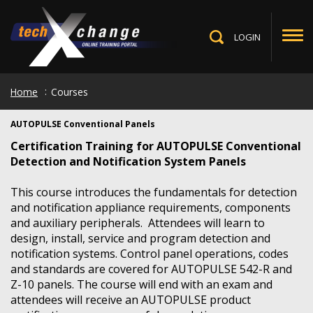
Skip
to
main
LOGIN
Toggle
content
Search
Home
Courses
AUTOPULSE Conventional Panels
Certification Training for AUTOPULSE Conventional
Detection and Notification System Panels
This course introduces the fundamentals for detection
and notification appliance requirements, components
and auxiliary peripherals. Attendees will learn to
design, install, service and program detection and
notification systems. Control panel operations, codes
and standards are covered for AUTOPULSE 542-R and
Z-10 panels. The course will end with an exam and
attendees will receive an AUTOPULSE product