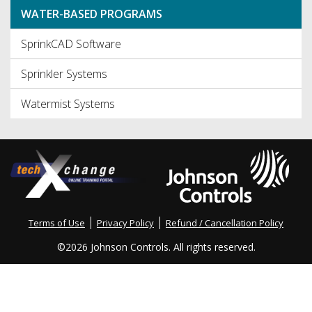
WATER-BASED PROGRAMS
SprinkCAD Software
Sprinkler Systems
Watermist Systems
Terms of Use
Privacy Policy
Refund / Cancellation Policy
©
2026 Johnson Controls. All rights reserved.