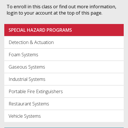
To enroll in this class or find out more information,
login to your account at the top of this page.
SPECIAL HAZARD PROGRAMS
Detection & Actuation
Foam Systems
Gaseous Systems
Industrial Systems
Portable Fire Extinguishers
Restaurant Systems
Vehicle Systems