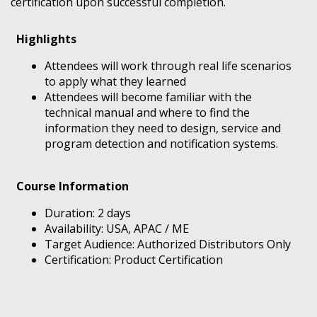
certification upon successful completion.
Highlights
Attendees will work through real life scenarios
to apply what they learned
Attendees will become familiar with the
technical manual and where to find the
information they need to design, service and
program detection and notification systems.
Course Information
Duration: 2 days
Availability: USA, APAC / ME
Target Audience: Authorized Distributors Only
Certification: Product Certification