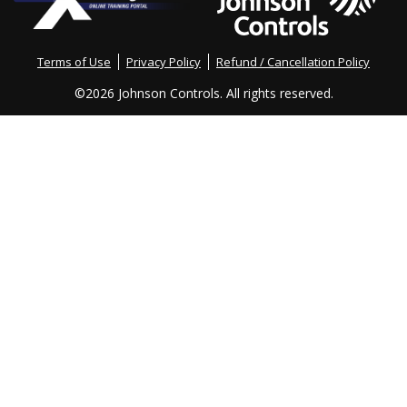
Terms of Use
Privacy Policy
Refund / Cancellation Policy
©
2026 Johnson Controls. All rights reserved.