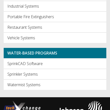
Industrial Systems
Portable Fire Extinguishers
Restaurant Systems
Vehicle Systems
WATER-BASED PROGRAMS
SprinkCAD Software
Sprinkler Systems
Watermist Systems