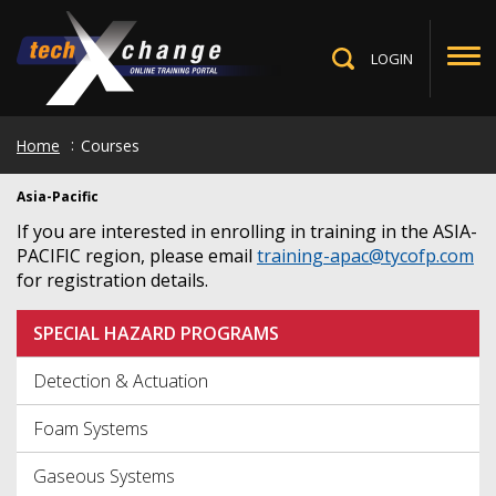
Skip
to
main
LOGIN
Toggle
content
Search
Home
Courses
Asia-Pacific
If you are interested in enrolling in training in the ASIA-
PACIFIC region, please email
training-apac@tycofp.com
for registration details.
SPECIAL HAZARD PROGRAMS
Detection & Actuation
Foam Systems
Gaseous Systems