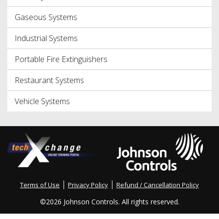
Gaseous Systems
Industrial Systems
Portable Fire Extinguishers
Restaurant Systems
Vehicle Systems
Terms of Use
Privacy Policy
Refund / Cancellation Policy
©
2026 Johnson Controls. All rights reserved.