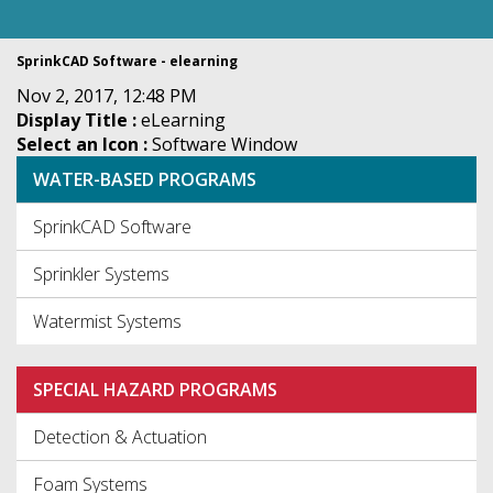
SprinkCAD Software - elearning
Nov 2, 2017, 12:48 PM
Display Title :
eLearning
Select an Icon :
Software Window
WATER-BASED PROGRAMS
SprinkCAD Software
Sprinkler Systems
Watermist Systems
SPECIAL HAZARD PROGRAMS
Detection & Actuation
Foam Systems