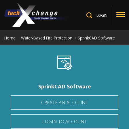
Skip
to
main
LOGIN
Toggle
content
Search
Home
Water-Based Fire Protection
SprinkCAD Software
SprinkCAD Software
CREATE AN ACCOUNT
LOGIN TO ACCOUNT