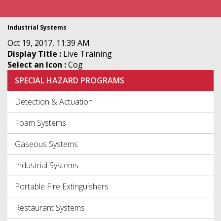
Industrial Systems
Oct 19, 2017, 11:39 AM
Display Title :
Live Training
Select an Icon :
Cog
SPECIAL HAZARD PROGRAMS
Detection & Actuation
Foam Systems
Gaseous Systems
Industrial Systems
Portable Fire Extinguishers
Restaurant Systems