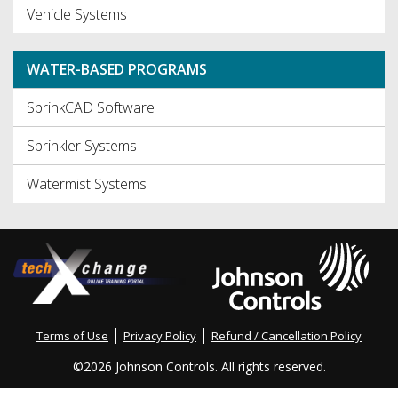
Vehicle Systems
WATER-BASED PROGRAMS
SprinkCAD Software
Sprinkler Systems
Watermist Systems
Terms of Use
Privacy Policy
Refund / Cancellation Policy
©
2026 Johnson Controls. All rights reserved.