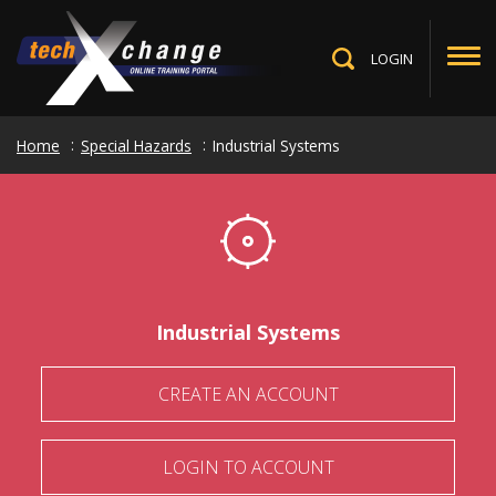
Skip
to
main
LOGIN
Toggle
content
Search
Home
Special Hazards
Industrial Systems
Industrial Systems
CREATE AN ACCOUNT
LOGIN TO ACCOUNT