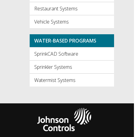
Restaurant Systems
Vehicle Systems
WATER-BASED PROGRAMS
SprinkCAD Software
Sprinkler Systems
Watermist Systems