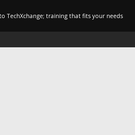
o TechXchange; training that fits your needs