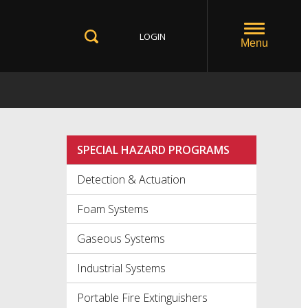
LOGIN
Toggle
Menu
Toggle
Search
SPECIAL HAZARD PROGRAMS
Detection & Actuation
Foam Systems
Gaseous Systems
Industrial Systems
Portable Fire Extinguishers