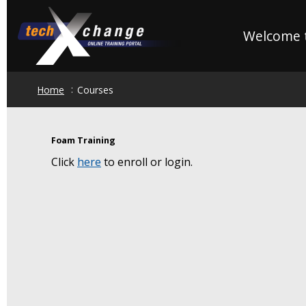
Skip
to
Welcome t
main
content
Home
Courses
Foam Training
Click
here
to enroll or login.