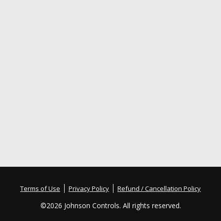
Terms of Use
Privacy Policy
Refund / Cancellation Policy
©
2026 Johnson Controls. All rights reserved.