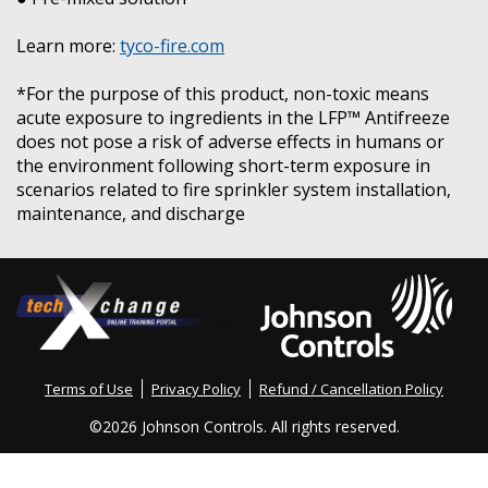
Learn more:
tyco-fire.com
*For the purpose of this product, non-toxic means
acute exposure to ingredients in the LFP™ Antifreeze
does not pose a risk of adverse effects in humans or
the environment following short-term exposure in
scenarios related to fire sprinkler system installation,
maintenance, and discharge
Terms of Use
Privacy Policy
Refund / Cancellation Policy
©
2026 Johnson Controls. All rights reserved.