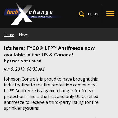
Skip
to
main
LOGIN
Toggle
content
Search
Home
News
It's here: TYCO® LFP™ Antifreeze now
available in the US & Canada!
by
User Not Found
Jan 9, 2019, 08:35 AM
Johnson Controls is proud to have brought this
industry-first to the fire protection community.
LFP™ Antifreeze is a game-changer for freeze
protection. This is the first and only UL Certified
antifreeze to receive a third-party listing for fire
sprinkler systems