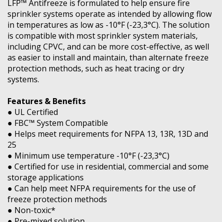
LFP™ Antifreeze is formulated to help ensure fire
sprinkler systems operate as intended by allowing flow
in temperatures as low as -10°F (-23,3°C). The solution
is compatible with most sprinkler system materials,
including CPVC, and can be more cost-effective, as well
as easier to install and maintain, than alternate freeze
protection methods, such as heat tracing or dry
systems.
Features & Benefits
● UL Certified
● FBC™ System Compatible
● Helps meet requirements for NFPA 13, 13R, 13D and
25
● Minimum use temperature -10°F (-23,3°C)
● Certified for use in residential, commercial and some
storage applications
● Can help meet NFPA requirements for the use of
freeze protection methods
● Non-toxic*
● Pre-mixed solution